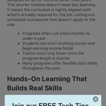
This shorter timeline doesn't mean less learning.
It means the curriculum is tightly aligned with
what's actually required for the job, cutting out
unrelated coursework that doesn't apply to the
role.
Programs often run a few months to
under a year
Students can start working sooner and
begin earning income faster
Tuition costs stay lower since the
program length is shorter
Many programs offer flexible start dates
throughout the year
Hands-On Learning That
Builds Real Skills
Classroom lectures alone don't prepare someone
for the day-to-day demands of a new role.
Join our FREE Tech Tips