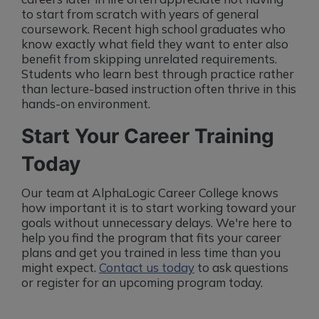
to start from scratch with years of general
coursework. Recent high school graduates who
know exactly what field they want to enter also
benefit from skipping unrelated requirements.
Students who learn best through practice rather
than lecture-based instruction often thrive in this
hands-on environment.
Start Your Career Training
Today
Our team at AlphaLogic Career College knows
how important it is to start working toward your
goals without unnecessary delays. We're here to
help you find the program that fits your career
plans and get you trained in less time than you
might expect.
Contact us today
to ask questions
or register for an upcoming program today.