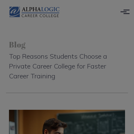
Skip to main content
Blog
Top Reasons Students Choose a
Private Career College for Faster
Career Training