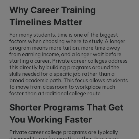
Why Career Training
Timelines Matter
For many students, time is one of the biggest
factors when choosing where to study. A longer
program means more tuition, more time away
from earning income, and a longer wait before
starting a career. Private career colleges address
this directly by building programs around the
skills needed for a specific job rather than a
broad academic path. This focus allows students
to move from classroom to workplace much
faster than a traditional college route.
Shorter Programs That Get
You Working Faster
Private career college programs are typically
designed to run for months rather than years.