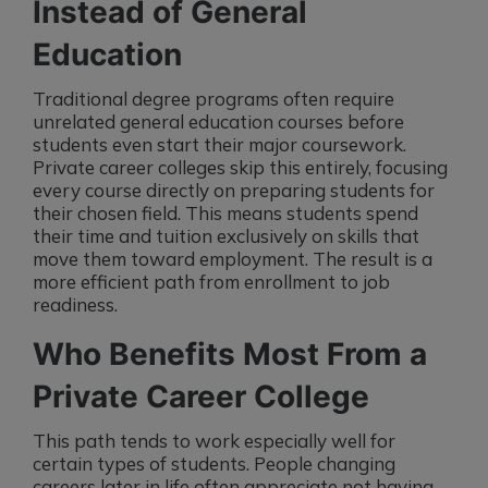
Instead of General
Education
Traditional degree programs often require
unrelated general education courses before
students even start their major coursework.
Private career colleges skip this entirely, focusing
every course directly on preparing students for
their chosen field. This means students spend
their time and tuition exclusively on skills that
move them toward employment. The result is a
more efficient path from enrollment to job
readiness.
Who Benefits Most From a
Private Career College
This path tends to work especially well for
certain types of students. People changing
careers later in life often appreciate not having