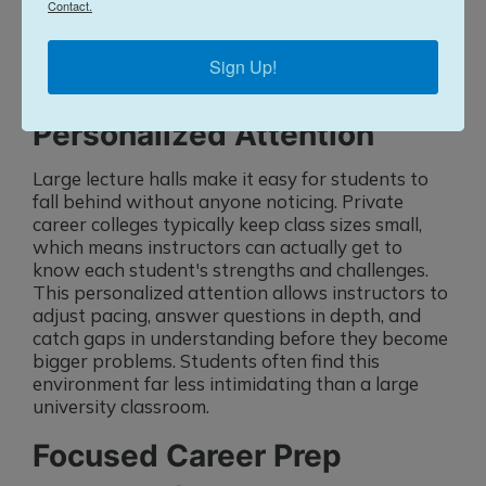
Contact.
which makes graduates more attractive
candidates.
Sign Up!
Small Class Sizes for
Personalized Attention
Large lecture halls make it easy for students to
fall behind without anyone noticing. Private
career colleges typically keep class sizes small,
which means instructors can actually get to
know each student's strengths and challenges.
This personalized attention allows instructors to
adjust pacing, answer questions in depth, and
catch gaps in understanding before they become
bigger problems. Students often find this
environment far less intimidating than a large
university classroom.
Focused Career Prep