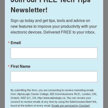
Private career colleges build their programs
around hands-on practice, so students are
Newsletter!
actually doing the work they'll be expected to
perform on the job. This might mean working
Sign up today and get tips, tools and advice on 
with real office software, practicing customer
new features to improve your productivity with your 
service scenarios, or completing tasks similar to
electronic devices. Delivered FREE to your inbox.
what a medical office assistant handles daily.
Learning by doing helps students retain skills
better than memorizing theory alone.
Email
Practical Experience Employers
Notice
First Name
Employers consistently say they want candidates
who can perform tasks right away, not just
candidates with a certificate. Hands-on training
gives students concrete examples to point to
during interviews, since they've already practiced
By submitting this form, you are consenting to receive marketing emails
the exact skills the job requires. This practical
from: AlphaLogic Career College, 920 Commissioners Rd E., London, ON,
foundation often makes graduates feel more
Ontario, N5Z 3J1, CA, http://www.alphalogic.ca. You can revoke your
consent to receive emails at any time by using the SafeUnsubscribe® link,
confident walking into their first day on the job. It
found at the bottom of every email.
Emails are serviced by Constant
also reduces the learning curve for employers,