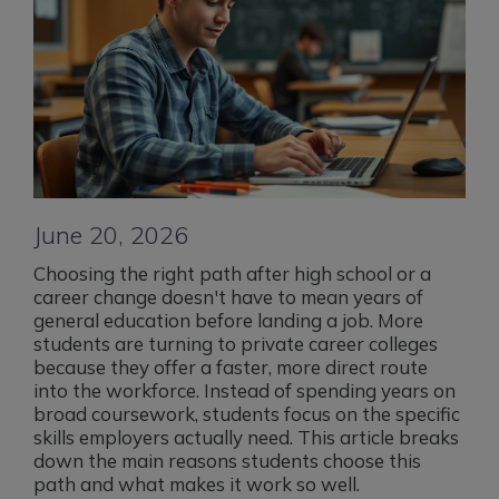
June 20, 2026
Choosing the right path after high school or a
career change doesn't have to mean years of
general education before landing a job. More
students are turning to private career colleges
because they offer a faster, more direct route
into the workforce. Instead of spending years on
broad coursework, students focus on the specific
skills employers actually need. This article breaks
down the main reasons students choose this
path and what makes it work so well.