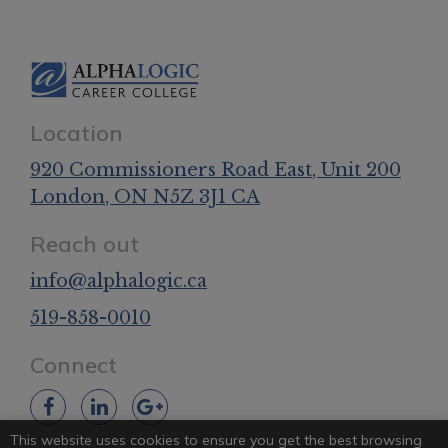
Location
920 Commissioners Road East
, Unit 200
London
, ON
N5Z 3J1
CA
Reach out
info@alphalogic.ca
519-858-0010
Connect
This website uses cookies to ensure you get the best browsing