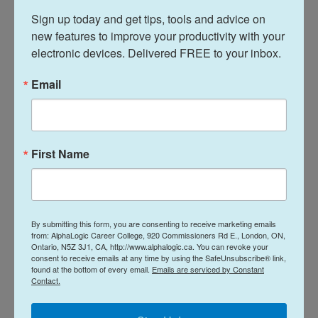
How do career colleges help
Sign up today and get tips, tools and advice on 
improve career skills?
new features to improve your productivity with your 
electronic devices. Delivered FREE to your inbox.
Email
First Name
By submitting this form, you are consenting to receive marketing emails
At AlphaLogic, all of our teachers are university-
from: AlphaLogic Career College, 920 Commissioners Rd E., London, ON,
educated with real-world experience. They
Ontario, N5Z 3J1, CA, http://www.alphalogic.ca. You can revoke your
consent to receive emails at any time by using the SafeUnsubscribe® link,
understand the job market and the skills that
found at the bottom of every email.
Emails are serviced by Constant
employers are looking for from potential
Contact.
employees. What’s more, they understand
education. Even if you struggled in high school, it