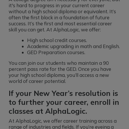
it's hard to progress in your current career
without a high school diploma or equivalent. It’s
often the first block in a foundation of future
success. It’s the first and most essential career
skill you can get. At AlphaLogic, we offer:
High school credit courses.
Academic upgrading in math and English.
GED Preparation courses.
You can join our students who maintain a 90
percent pass rate for the GED. Once you have
your high school diploma, you’ll access a new
world of career potential.
If your New Year’s resolution is
to further your career, enroll in
classes at AlphaLogic.
At AlphaLogic, we offer career training across a
range of industries and fields. If you’re eyeing a