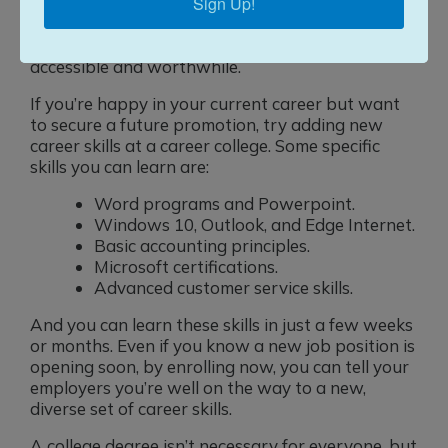
Sign Up!
doesn’t mean you’re not a candidate for a career
college. Our instructors center their students in
every lesson plan, making sure the material is
accessible and worthwhile.
If you’re happy in your current career but want
to secure a future promotion, try adding new
career skills at a career college. Some specific
skills you can learn are:
Word programs and Powerpoint.
Windows 10, Outlook, and Edge Internet.
Basic accounting principles.
Microsoft certifications.
Advanced customer service skills.
And you can learn these skills in just a few weeks
or months. Even if you know a new job position is
opening soon, by enrolling now, you can tell your
employers you’re well on the way to a new,
diverse set of career skills.
A college degree isn’t necessary for everyone, but