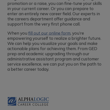
promotion or a raise, you can fine-tune your skills
in your current career. Or you can prepare to
enter an entirely new career field. Our experts in
the careers department offer guidance and
support from the very first phone call.
When you
fill out our online form
, you’re
empowering yourself to realize a brighter future.
We can help you visualize your goals and make
actionable plans for achieving them. From GED
prep and academic upgrading through our
administrative assistant program and customer
service excellence, we can put you on the path to
a better career today.