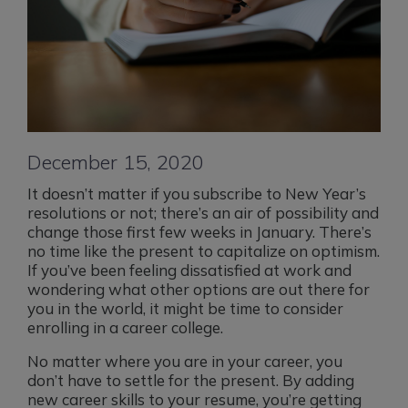
December 15, 2020
It doesn’t matter if you subscribe to New Year’s
resolutions or not; there’s an air of possibility and
change those first few weeks in January. There’s
no time like the present to capitalize on optimism.
If you’ve been feeling dissatisfied at work and
wondering what other options are out there for
you in the world, it might be time to consider
enrolling in a career college.
No matter where you are in your career, you
don’t have to settle for the present. By adding
new career skills to your resume, you’re getting