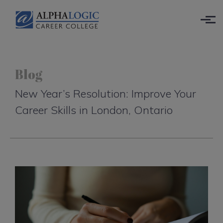
Skip to main content
Blog
New Year’s Resolution: Improve Your
Career Skills in London, Ontario