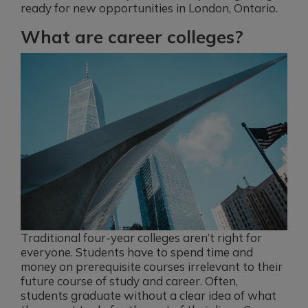
ready for new opportunities in London, Ontario.
What are career colleges?
Traditional four-year colleges aren’t right for
everyone. Students have to spend time and
money on prerequisite courses irrelevant to their
future course of study and career. Often,
students graduate without a clear idea of what