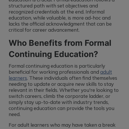
structured path with set objectives and
recognized credentials at the end. Informal
education, while valuable, is more ad-hoc and
lacks the official acknowledgment that can be
critical for career advancement.
Who Benefits from Formal
Continuing Education?
Formal continuing education is particularly
beneficial for working professionals and
adult
learners
. These individuals often find themselves
needing to update or acquire new skills to stay
relevant in their fields. Whether you're looking to
switch careers, climb the corporate ladder, or
simply stay up-to-date with industry trends,
continuing education can provide the tools you
need.
For adult learners who may have taken a break