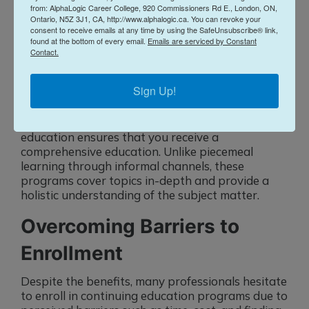
from: AlphaLogic Career College, 920 Commissioners Rd E., London, ON,
candidates who demonstrate a commitment to
Ontario, N5Z 3J1, CA, http://www.alphalogic.ca. You can revoke your
continuous learning. By completing formal
consent to receive emails at any time by using the SafeUnsubscribe® link,
programs, you signal to potential employers that
found at the bottom of every email.
Emails are serviced by Constant
you are proactive about your professional
Contact.
development. This can lead to promotions, new
job opportunities, and even higher earning
Sign Up!
potential.
Lastly, the structured nature of formal continuing
education ensures that you receive a
comprehensive education. Unlike piecemeal
learning through informal channels, these
programs cover topics in-depth and provide a
holistic understanding of the subject matter.
Overcoming Barriers to
Enrollment
Despite the benefits, many professionals hesitate
to enroll in continuing education programs due to