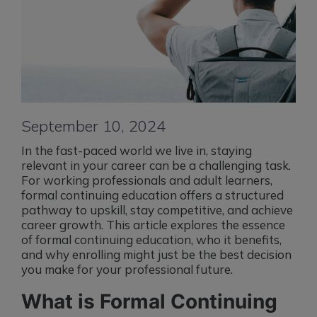
September 10, 2024
In the fast-paced world we live in, staying
relevant in your career can be a challenging task.
For working professionals and adult learners,
formal continuing education offers a structured
pathway to upskill, stay competitive, and achieve
career growth. This article explores the essence
of formal continuing education, who it benefits,
and why enrolling might just be the best decision
you make for your professional future.
What is Formal Continuing