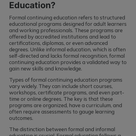
Education?
Formal continuing education refers to structured
educational programs designed for adult learners
and working professionals. These programs are
offered by accredited institutions and lead to
certifications, diplomas, or even advanced
degrees. Unlike informal education, which is often
self-directed and lacks formal recognition, formal
continuing education provides a validated way to
gain new skills and knowledge.
Types of formal continuing education programs
vary widely. They can include short courses,
workshops, certificate programs, and even part-
time or online degrees. The key is that these
programs are organized, have a curriculum, and
often require assessments to gauge learning
outcomes.
The distinction between formal and informal
education is crucial. Formal education follows a