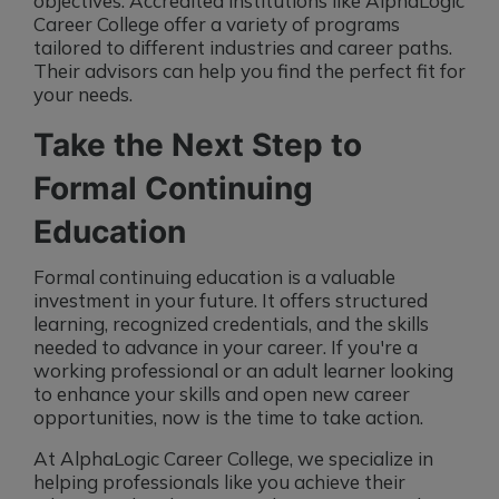
objectives. Accredited institutions like AlphaLogic
Career College offer a variety of programs
tailored to different industries and career paths.
Their advisors can help you find the perfect fit for
your needs.
Take the Next Step to
Formal Continuing
Education
Formal continuing education is a valuable
investment in your future. It offers structured
learning, recognized credentials, and the skills
needed to advance in your career. If you're a
working professional or an adult learner looking
to enhance your skills and open new career
opportunities, now is the time to take action.
At AlphaLogic Career College, we specialize in
helping professionals like you achieve their