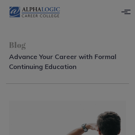
Skip to main content
Blog
Advance Your Career with Formal
Continuing Education