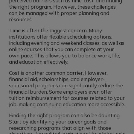
perceived barriers such as time, cost, and finding
the right program. However, these challenges
can be managed with proper planning and
resources.
Time is often the biggest concern. Many
institutions offer flexible scheduling options,
including evening and weekend classes, as well as
online courses that you can complete at your
own pace. This allows you to balance work, life,
and education effectively.
Cost is another common barrier. However,
financial aid, scholarships, and employer-
sponsored programs can significantly reduce the
financial burden. Some employers even offer
tuition reimbursement for courses related to your
job, making continuing education more accessible.
Finding the right program can also be daunting.
Start by identifying your career goals and
researching programs that align with those