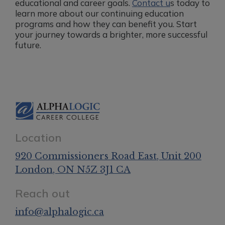
educational and career goals.
Contact u
s today to
learn more about our continuing education
programs and how they can benefit you. Start
your journey towards a brighter, more successful
future.
Location
920 Commissioners Road East
, Unit 200
London
, ON
N5Z 3J1
CA
Reach out
info@alphalogic.ca